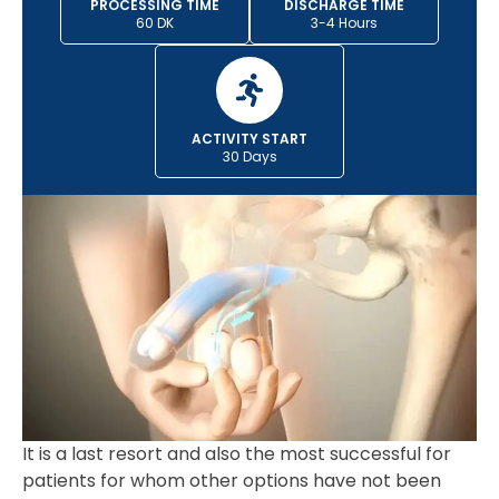
PROCESSING TIME
DISCHARGE TIME
60 DK
3-4 Hours
ACTIVITY START
30 Days
It is a last resort and also the most successful for
patients for whom other options have not been