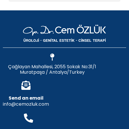
Çağlayan Mahallesi, 2055 Sokak No:31/1
Muratpaşa / Antalya/Turkey
Send an email
info@cemozluk.com