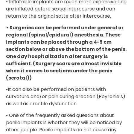
• Inflatable implants are much more expensive and
are inflated before sexual intercourse and can
return to the original satte after intercourse.
• Surgeries can be performed under general or
regional (spinal/epidural) anesthesia. These
implants can be placed through a 4-5 cm
section below or above the bottom of the penis.
One day hospitalization after surgery is
sufficient. (Surgery scars are almost invisible
when it comes to sections under the penis
(scrotal))
•It can also be performed on patients with
curvature and/or pain during erection (Peyronie’s)
as well as erectile dysfunction.
• One of the frequently asked questions about
penile implants is whether they will be noticed by
other people. Penile implants do not cause any