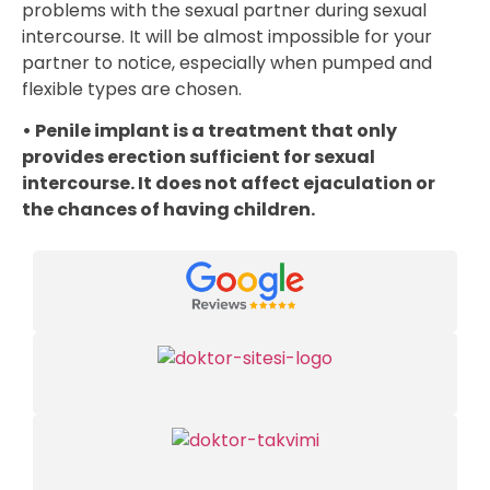
problems with the sexual partner during sexual
intercourse. It will be almost impossible for your
partner to notice, especially when pumped and
flexible types are chosen.
• Penile implant is a treatment that only
provides erection sufficient for sexual
intercourse. It does not affect ejaculation or
the chances of having children.