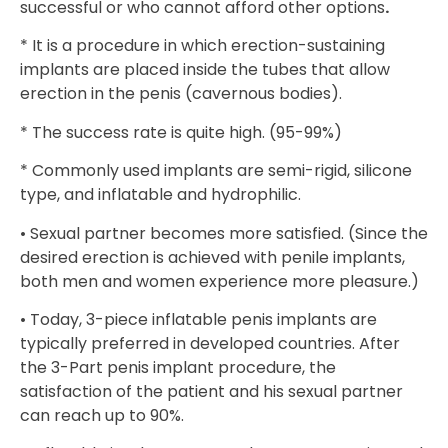
successful or who cannot afford other options
.
* It is a procedure in which erection-sustaining
implants are placed inside the tubes that allow
erection in the penis (cavernous bodies).
* The success rate is quite high. (95-99%)
* Commonly used implants are semi-rigid, silicone
type, and inflatable and hydrophilic.
• Sexual partner becomes more satisfied. (Since the
desired erection is achieved with penile implants,
both men and women experience more pleasure.)
• Today, 3-piece inflatable penis implants are
typically preferred in developed countries. After
the 3-Part penis implant procedure, the
satisfaction of the patient and his sexual partner
can reach up to 90%.