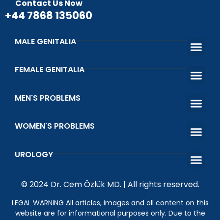
Contact Us Now
+44 7868 135060
MALE GENITALIA
Penis Enlargement, Lengthening and Thickening Surgery
Penis Curva
Penis Thickening with Penis Filler
Penis Lengthening Surgery with 
Penile Prost
Circumcision and Circumcision Errors
Sunnah of the
FEMALE GENITALIA
Female Genital Area Aesthetic and Fu
Barbie Vagina Ae
Vaginoplasty Surgery Vagi
Laser Vaginal 
Genital Whit
Urinary Incontinence Causes
MEN'S PROBLEMS
Premature Ejac
Erectile Dys
Venous Ligatio
Infertility Treatment in Men
WOMEN'S PROBLEMS
That Shot Orgasm Shot
What is Vaginal Discharge and Vaginal Odor?
Wetting Prob
Kegel Exerci
UROLOGY
What is the Happiness Bar? Penile Prosthesis Surgery
Genital Wart (HPV)
Undescended Testicle
© 2024 Dr. Cem Özlük MD. | All rights reserved.
LEGAL WARNING All articles, images and all content on this
website are for informational purposes only. Due to the