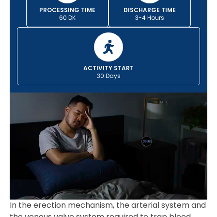
PROCESSING TIME
DISCHARGE TIME
60 DK
3-4 Hours
ACTIVITY START
30 Days
In the erection mechanism, the arterial system and
the venous valve system required to trap blood