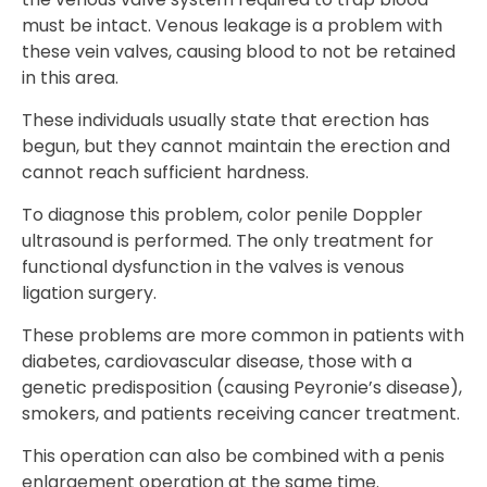
must be intact. Venous leakage is a problem with
these vein valves, causing blood to not be retained
in this area.
These individuals usually state that erection has
begun, but they cannot maintain the erection and
cannot reach sufficient hardness.
To diagnose this problem, color penile Doppler
ultrasound is performed. The only treatment for
functional dysfunction in the valves is venous
ligation surgery.
These problems are more common in patients with
diabetes, cardiovascular disease, those with a
genetic predisposition (causing Peyronie’s disease),
smokers, and patients receiving cancer treatment.
This operation can also be combined with a penis
enlargement operation at the same time.