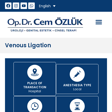
English
How do we work
Genital Aesthet
Sexual Problem
Venous Ligation
PLACE OF
ANESTHESIA TYPE
TRANSACTION
Local
Hospital