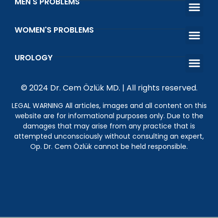
MEN'S PROBLEMS
Premature Ejac
Erectile Dys
Venous Ligatio
Infertility Treatment in Men
WOMEN'S PROBLEMS
That Shot Orgasm Shot
What is Vaginal Discharge and Vaginal Odor?
Wetting Prob
Kegel Exerci
UROLOGY
What is the Happiness Bar? Penile Prosthesis Surgery
Genital Wart (HPV)
Undescended Testicle
© 2024 Dr. Cem Özlük MD. | All rights reserved.
LEGAL WARNING All articles, images and all content on this
website are for informational purposes only. Due to the
damages that may arise from any practice that is
attempted unconsciously without consulting an expert,
Op. Dr. Cem Özlük cannot be held responsible.