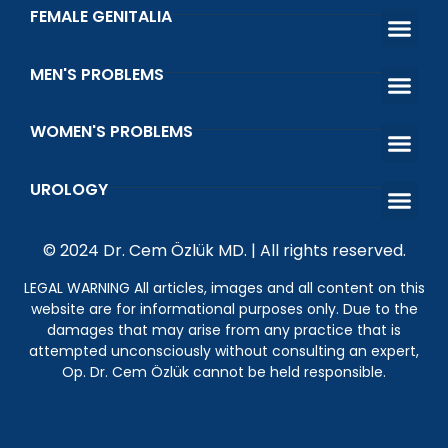
FEMALE GENITALIA
Female Genital Area Aesthetic and Fu
Barbie Vagina Ae
Vaginoplasty Surgery Vagi
Laser Vaginal 
Genital Whit
Urinary Incontinence Causes
MEN'S PROBLEMS
Premature Ejac
Erectile Dys
Venous Ligatio
Infertility Treatment in Men
WOMEN'S PROBLEMS
That Shot Orgasm Shot
What is Vaginal Discharge and Vaginal Odor?
Wetting Prob
Kegel Exerci
UROLOGY
What is the Happiness Bar? Penile Prosthesis Surgery
Genital Wart (HPV)
Undescended Testicle
© 2024 Dr. Cem Özlük MD. | All rights reserved.
LEGAL WARNING All articles, images and all content on this
website are for informational purposes only. Due to the
damages that may arise from any practice that is
attempted unconsciously without consulting an expert,
Op. Dr. Cem Özlük cannot be held responsible.