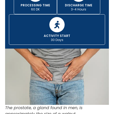
PROCESSING TIME
DISCHARGE TIME
60 DK
3-4 Hours
ACTIVITY START
30 Days
The prostate, a gland found in men, is
approximately the size of a walnut.