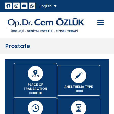
English
How do we work
Genital Aesthet
Sexual Problem
Prostate
PLACE OF
ANESTHESIA TYPE
TRANSACTION
Local
Hospital