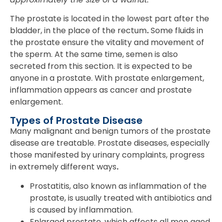
The prostate is located in the lowest part after the
bladder, in the place of the rectum
.
Some fluids in
the prostate ensure the vitality and movement of
the sperm. At the same time, semen is also
secreted from this section. It is expected to be
anyone in a prostate. With prostate enlargement,
inflammation appears as cancer and prostate
enlargement.
Types of Prostate Disease
Many malignant and benign tumors of the prostate
disease are treatable. Prostate diseases, especially
those manifested by urinary complaints, progress
in extremely different ways
.
Prostatitis, also known as inflammation of the
prostate, is usually treated with antibiotics and
is caused by inflammation.
Enlarged prostate, which affects all men aged