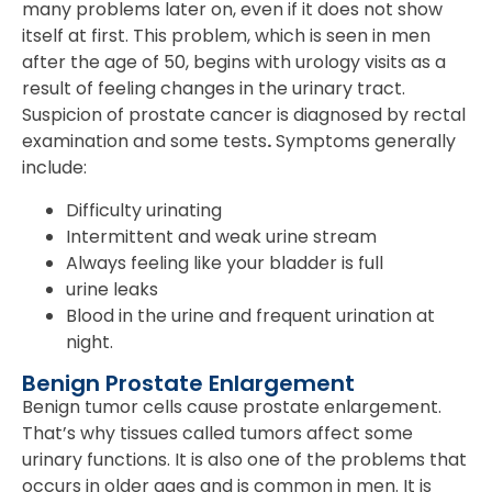
many problems later on, even if it does not show
itself at first. This problem, which is seen in men
after the age of 50, begins with urology visits as a
result of feeling changes in the urinary tract.
Suspicion of prostate cancer is diagnosed by rectal
examination and some tests
.
Symptoms generally
include:
Difficulty urinating
Intermittent and weak urine stream
Always feeling like your bladder is full
urine leaks
Blood in the urine and frequent urination at
night.
Benign Prostate Enlargement
Benign tumor cells cause prostate enlargement.
That’s why tissues called tumors affect some
urinary functions. It is also one of the problems that
occurs in older ages and is common in men. It is