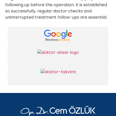
following up before the operation. It is established
so successfully, regular doctor checks and
uninterrupted treatment follow-ups are essential.