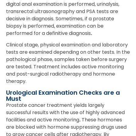
digital anal examination is performed, urinalysis,
transrectal ultrasonography and PSA tests are
decisive in diagnosis. Sometimes, if a prostate
biopsy is performed, examination can be
performed for a definitive diagnosis
.
Clinical stage, physical examination and laboratory
tests are examined depending on other tests. In the
pathological phase, samples taken before surgery
are tested. Treatment includes active monitoring
and post-surgical radiotherapy and hormone
therapy.
Urological Examination Checks are a
Must
Prostate cancer treatment yields largely
successful results with the use of highly advanced
facilities and active monitoring
.
These hormones
are blocked with hormone suppressing drugs used
to grow cancer cells after radiotherapy. By