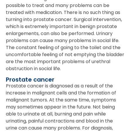
possible to treat and many problems can be
treated with medication. There is no such thing as
turning into prostate cancer. Surgical intervention,
which is extremely important in benign prostate
enlargements, can also be performed. Urinary
problems can cause many problems in social life.
The constant feeling of going to the toilet and the
uncomfortable feeling of not emptying the bladder
are the most important problems of urethral
obstruction in social life.
Prostate cancer
Prostate cancer is diagnosed as a result of the
increase in malignant cells and the formation of
malignant tumors. At the same time, symptoms
may sometimes appear in the future. Not being
able to urinate at all, burning and pain while
urinating, painful contractions and blood in the
urine can cause many problems. For diagnosis,