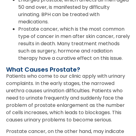
50 and over, is manifested by difficulty
urinating. BPH can be treated with
medications.
Prostate cancer, which is the most common
type of cancer in men after skin cancer, rarely
results in death. Many treatment methods
such as surgery, hormone and radiation
therapy have a curative effect on this issue.
What Causes Prostate?
Patients who come to our clinic apply with urinary
complaints. In the early stages, the narrowed
urethra causes urination difficulties. Patients who
need to urinate frequently and suddenly face the
problem of prostate enlargement as the number
of cells increases, which leads to blockages. This
causes urinary problems to become serious.
Prostate cancer, on the other hand, may indicate