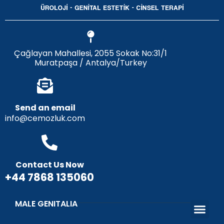
Çağlayan Mahallesi, 2055 Sokak No:31/1
Muratpaşa / Antalya/Turkey
Send an email
info@cemozluk.com
Contact Us Now
+44 7868 135060
MALE GENITALIA
Penis Enlargement, Lengthening and Thickening Surgery
Penis Curva
Penis Thickening with Penis Filler
Penis Lengthening Surgery with 
Penile Prost
Circumcision and Circumcision Errors
Sunnah of the