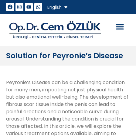
English
How do we work
Genital Aesthet
Sexual Problem
Solution for Peyronie’s Disease
Peyronie’s Disease can be a challenging condition
for many men, impacting not just physical health
but also emotional well-being. The development of
fibrous scar tissue inside the penis can lead to
painful erections and a noticeable curve during
arousal. Understanding the condition is crucial for
those affected. In this article, we will explore the
various treatment options available, aiming to