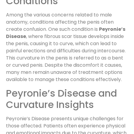
Conditions
Among the various concerns related to male
anatomy, conditions affecting the penis often
create confusion. One such condition is
Peyronie’s
Disease
, where fibrous scar tissue develops inside
the penis, causing it to curve, which can lead to
painful erections and difficulties during intercourse.
This curvature in the penis is referred to as a bent
or curved penis. Despite the discomfort it causes,
many men remain unaware of treatment options
available to manage these conditions effectively.
Peyronie’s Disease and
Curvature Insights
Peyronie’s Disease presents unique challenges for
those affected. Patients often experience physical
and emotional impacts due to the curvature, which