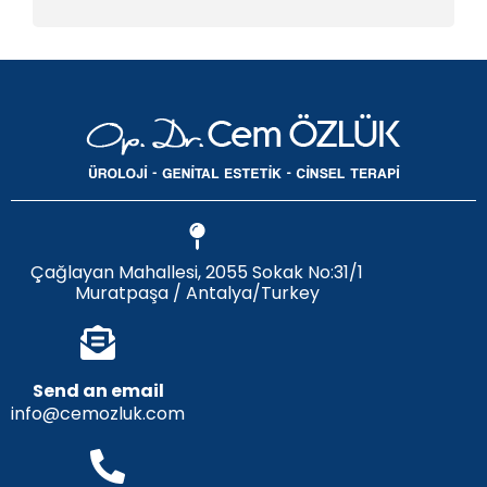
Çağlayan Mahallesi, 2055 Sokak No:31/1
Muratpaşa / Antalya/Turkey
Send an email
info@cemozluk.com