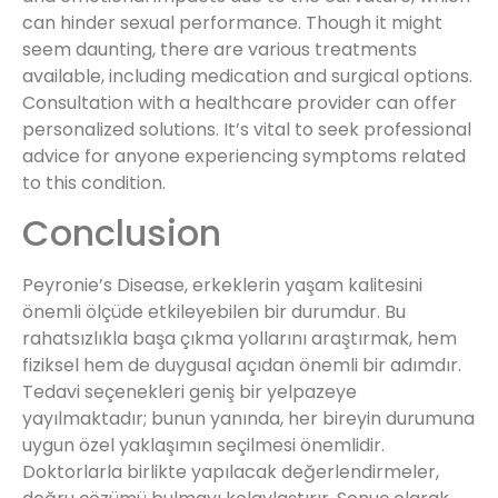
can hinder sexual performance. Though it might
seem daunting, there are various treatments
available, including medication and surgical options.
Consultation with a healthcare provider can offer
personalized solutions. It’s vital to seek professional
advice for anyone experiencing symptoms related
to this condition.
Conclusion
Peyronie’s Disease, erkeklerin yaşam kalitesini
önemli ölçüde etkileyebilen bir durumdur. Bu
rahatsızlıkla başa çıkma yollarını araştırmak, hem
fiziksel hem de duygusal açıdan önemli bir adımdır.
Tedavi seçenekleri geniş bir yelpazeye
yayılmaktadır; bunun yanında, her bireyin durumuna
uygun özel yaklaşımın seçilmesi önemlidir.
Doktorlarla birlikte yapılacak değerlendirmeler,