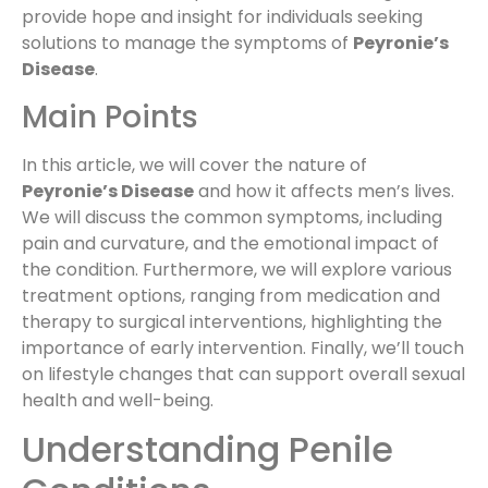
provide hope and insight for individuals seeking
solutions to manage the symptoms of
Peyronie’s
Disease
.
Main Points
In this article, we will cover the nature of
Peyronie’s Disease
and how it affects men’s lives.
We will discuss the common symptoms, including
pain and curvature, and the emotional impact of
the condition. Furthermore, we will explore various
treatment options, ranging from medication and
therapy to surgical interventions, highlighting the
importance of early intervention. Finally, we’ll touch
on lifestyle changes that can support overall sexual
health and well-being.
Understanding Penile