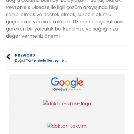
doğru çözümü bulmayı kolaylaştırır. Sonuç olarak,
Peyronie’s Disease ile ilgili çözüm arayışında bilgi
sahibi olmak ve destek almak, sürecin olumlu
geçmesine yardımcı olabilir. Üzerinde düşünülmesi
gereken bir yolculuk bu; kendinize ve sağlığınıza
değer vermeniz önemli.
PREVIOUS
Doğal Yöntemlerle Sertleşme Gücünü Geri Kazanmak Mümkün mü?